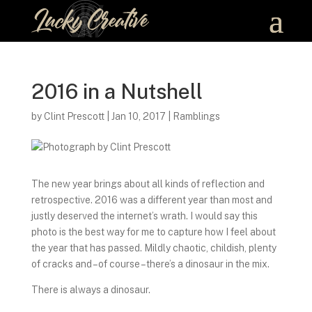
2016 in a Nutshell
by
Clint Prescott
|
Jan 10, 2017
|
Ramblings
The new year brings about all kinds of reflection and
retrospective. 2016 was a different year than most and
justly deserved the internet’s wrath. I would say this
photo is the best way for me to capture how I feel about
the year that has passed. Mildly chaotic, childish, plenty
of cracks and – of course – there’s a dinosaur in the mix.
There is always a dinosaur.