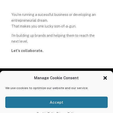
You're running a sucessful business or developing an
entrepreneurial dream.
That makes you one lucky son-of-a-gun.
I'm building up brands and helping them to reach the
next level.
Let's collaborate.
Manage Cookie Consent
MADE IN THE USA
We use cookies to optimize our website and our service.
Lucky Creative // 110902 Von Hertzen Circle, Chaska,
MN 55318 // (608) 695-4501
Accept
© 2025 Lucky Creative // All Rights Reserved //
Privacy
Policy