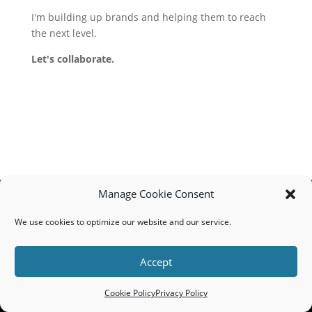
I'm building up brands and helping them to reach
the next level.
Let's collaborate.
Manage Cookie Consent
We use cookies to optimize our website and our service.
MADE IN THE USA
Lucky Creative // 110902 Von Hertzen Circle, Chaska, MN 55318
Accept
// (608) 695-4501
© 2025 Lucky Creative // All Rights Reserved //
Privacy Policy
Cookie Policy
Privacy Policy